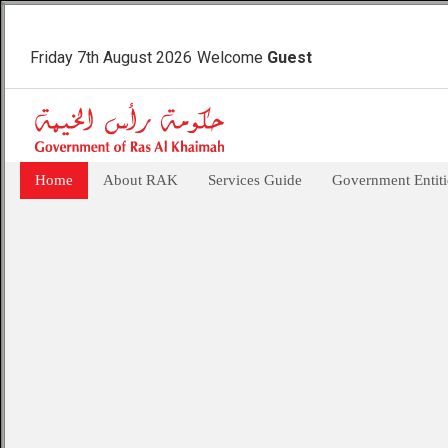
Friday 7th August 2026
Welcome
Guest
Home
About RAK
Services Guide
Government Entiti