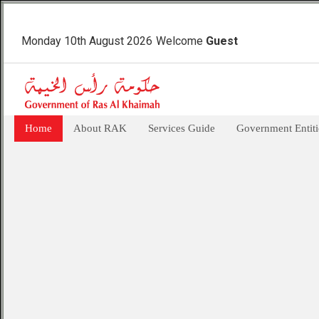
Monday 10th August 2026
Welcome
Guest
Home
About RAK
Services Guide
Government Entiti