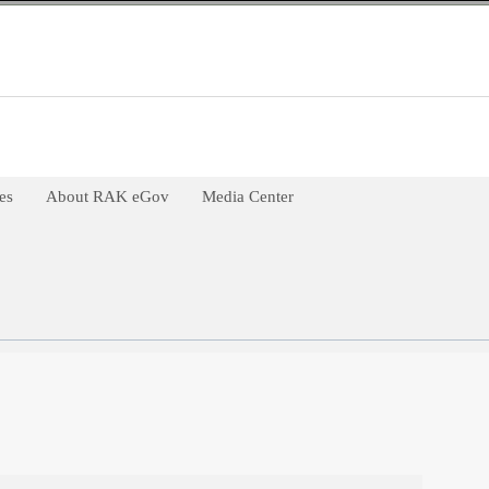
es
About RAK eGov
Media Center