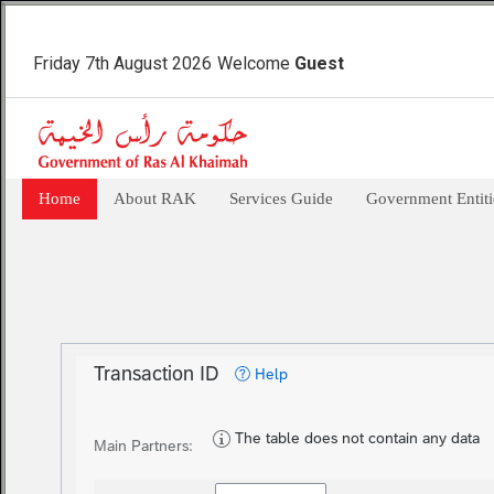
Friday 7th August 2026
Welcome
Guest
Home
About RAK
Services Guide
Government Entiti