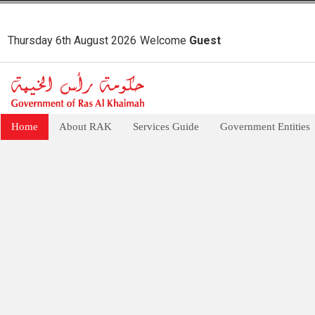
Thursday 6th August 2026
Welcome
Guest
Home
About RAK
Services Guide
Government Entities